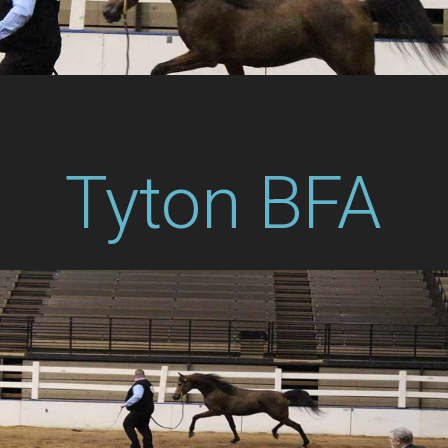
Tyton BFA