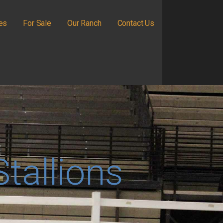
ies
For Sale
Our Ranch
Contact Us
Stallions