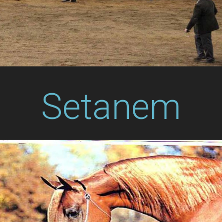
Setanem