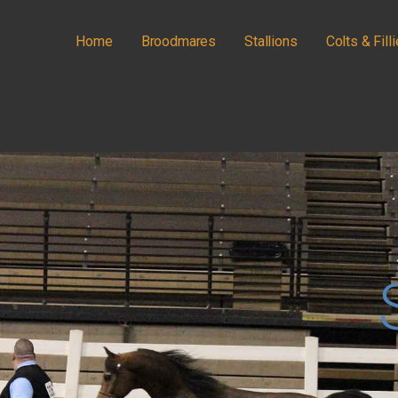
Home
Broodmares
Stallions
Colts & Fill
IANS