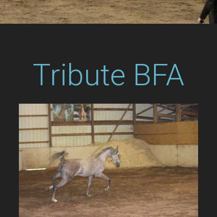
Tribute BFA