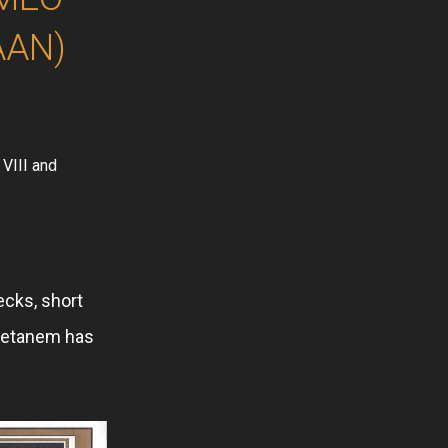
AAN)
 VIII and
ecks, short
 Setanem has