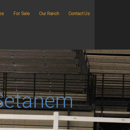
ies
For Sale
Our Ranch
Contact Us
Setanem