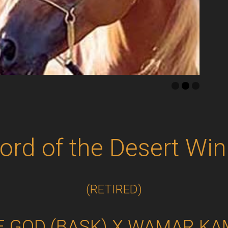
Lord of the Desert Win
(RETIRED)
E GOD (BASK) X WAMAR K