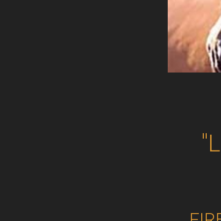
"
FIR