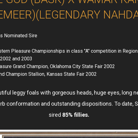
EMEER)(LEGENDARY NAHD
s Nominated Sire
tern Pleasure Championships in class "A" competition in Region
n 2002 and 2003
asure Grand Champion, Oklahoma City State Fair 2002
nd Champion Stallion, Kansas State Fair 2002
utiful leggy foals with gorgeous heads, huge eyes, long n
rb conformation and outstanding dispositions. To date,
sired
85% fillies.