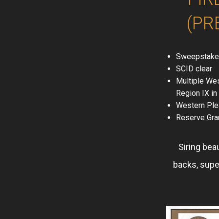
(PR
Sweepstake
SCID clear
Multiple Wes
Region IX i
Western Ple
Reserve Gra
Siring bea
backs, supe