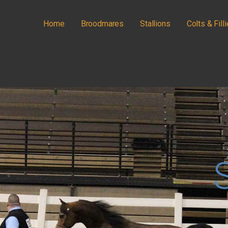
Home
Broodmares
Stallions
Colts & Fill
IANS